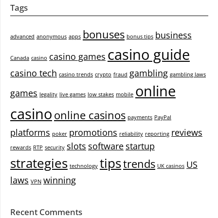
Tags
bonuses
business
advanced
anonymous
apps
bonus tips
casino guide
casino games
Canada
casino
casino tech
gambling
casino trends
crypto
fraud
gambling laws
online
games
legality
live games
low stakes
mobile
casino
online casinos
payments
PayPal
platforms
promotions
reviews
poker
reliability
reporting
slots
software
startup
rewards
RTP
security
strategies
tips
trends
US
technology
UK casinos
laws
winning
VPN
Recent Comments