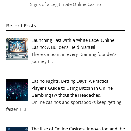
Signs of a Legitimate Online Casino
Recent Posts
Launching Fast with a White Label Online
Casino: A Builder’s Field Manual
There’s a point in every iGaming founder’s
journey
[…]
Casino Nights, Betting Days: A Practical
Player’s Guide to Using Bitcoin in Online
Gambling (Without the Headaches)
Online casinos and sportsbooks keep getting
faster,
[…]
The Rise of Online Casinos: Innovation and the