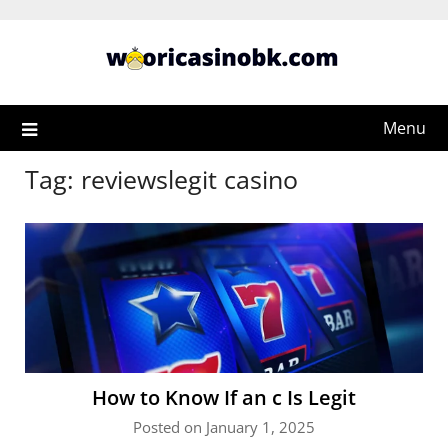
Skip
to
content
Menu
Tag:
reviewslegit casino
How to Know If an c Is Legit
Posted on January 1, 2025