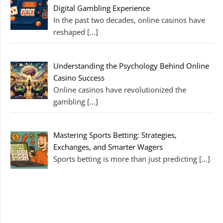
Digital Gambling Experience
In the past two decades, online casinos have
reshaped
[…]
Understanding the Psychology Behind Online
Casino Success
Online casinos have revolutionized the
gambling
[…]
Mastering Sports Betting: Strategies,
Exchanges, and Smarter Wagers
Sports betting is more than just predicting
[…]