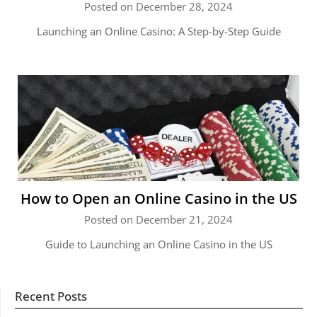
Posted on December 28, 2024
Launching an Online Casino: A Step-by-Step Guide
How to Open an Online Casino in the US
Posted on December 21, 2024
Guide to Launching an Online Casino in the US
Recent Posts