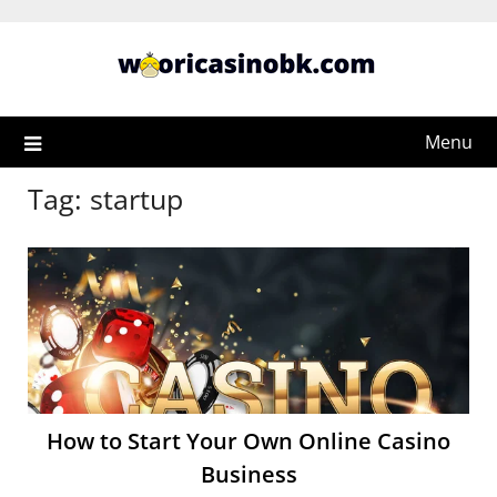
Skip
to
content
Menu
Tag:
startup
How to Start Your Own Online Casino
Business