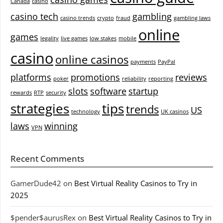
Canada
casino
casino tech
gambling
casino trends
crypto
fraud
gambling laws
online
games
legality
live games
low stakes
mobile
casino
online casinos
payments
PayPal
platforms
promotions
reviews
poker
reliability
reporting
slots
software
startup
rewards
RTP
security
strategies
tips
trends
US
technology
UK casinos
laws
winning
VPN
Recent Comments
GamerDude42
on
Best Virtual Reality Casinos to Try in
2025
$pender$aurusRex
on
Best Virtual Reality Casinos to Try in