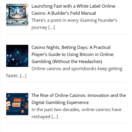
Launching Fast with a White Label Online
Casino: A Builder’s Field Manual
There’s a point in every iGaming founder’s
journey
[…]
Casino Nights, Betting Days: A Practical
Player’s Guide to Using Bitcoin in Online
Gambling (Without the Headaches)
Online casinos and sportsbooks keep getting
faster,
[…]
The Rise of Online Casinos: Innovation and the
Digital Gambling Experience
In the past two decades, online casinos have
reshaped
[…]