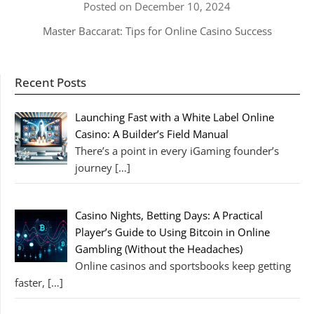
Posted on December 10, 2024
Master Baccarat: Tips for Online Casino Success
Recent Posts
Launching Fast with a White Label Online
Casino: A Builder’s Field Manual
There’s a point in every iGaming founder’s
journey
[…]
Casino Nights, Betting Days: A Practical
Player’s Guide to Using Bitcoin in Online
Gambling (Without the Headaches)
Online casinos and sportsbooks keep getting
faster,
[…]