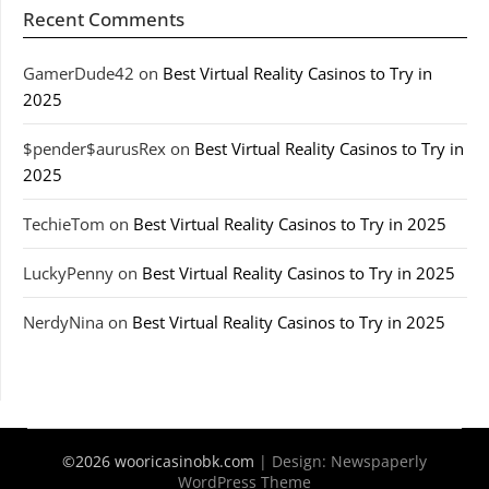
Recent Comments
GamerDude42
on
Best Virtual Reality Casinos to Try in
2025
$pender$aurusRex
on
Best Virtual Reality Casinos to Try in
2025
TechieTom
on
Best Virtual Reality Casinos to Try in 2025
LuckyPenny
on
Best Virtual Reality Casinos to Try in 2025
NerdyNina
on
Best Virtual Reality Casinos to Try in 2025
©2026 wooricasinobk.com
| Design:
Newspaperly
WordPress Theme