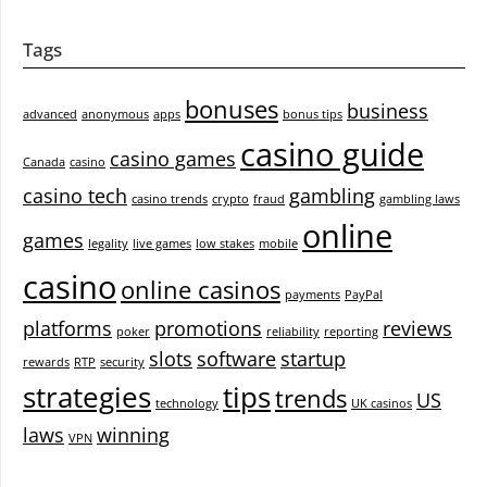
Tags
bonuses
business
advanced
anonymous
apps
bonus tips
casino guide
casino games
Canada
casino
casino tech
gambling
casino trends
crypto
fraud
gambling laws
online
games
legality
live games
low stakes
mobile
casino
online casinos
payments
PayPal
platforms
promotions
reviews
poker
reliability
reporting
slots
software
startup
rewards
RTP
security
strategies
tips
trends
US
technology
UK casinos
laws
winning
VPN