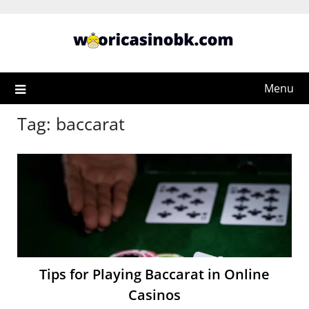
Skip
to
content
Menu
Tag:
baccarat
Tips for Playing Baccarat in Online
Casinos