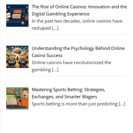
The Rise of Online Casinos: Innovation and the
Digital Gambling Experience
In the past two decades, online casinos have
reshaped
[…]
Understanding the Psychology Behind Online
Casino Success
Online casinos have revolutionized the
gambling
[…]
Mastering Sports Betting: Strategies,
Exchanges, and Smarter Wagers
Sports betting is more than just predicting
[…]