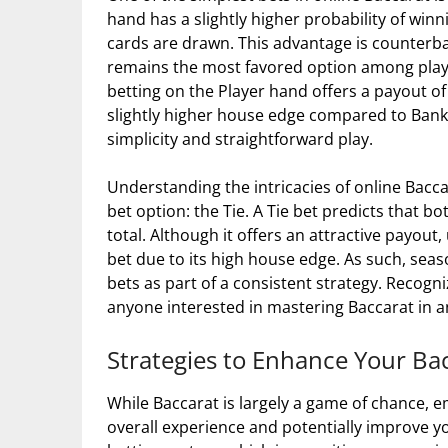
hand has a slightly higher probability of win
cards are drawn. This advantage is counterb
remains the most favored option among playe
betting on the Player hand offers a payout of
slightly higher house edge compared to Banker
simplicity and straightforward play.
Understanding the intricacies of online Baccar
bet option: the Tie. A Tie bet predicts that 
total. Although it offers an attractive payout, 
bet due to its high house edge. As such, seas
bets as part of a consistent strategy. Recogn
anyone interested in mastering Baccarat in an
Strategies to Enhance Your B
While Baccarat is largely a game of chance, 
overall experience and potentially improve yo