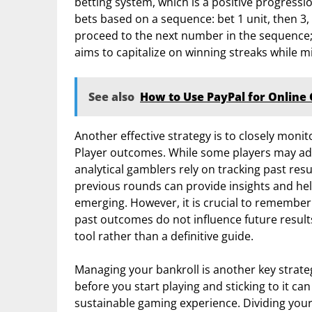
betting system, which is a positive progressi
bets based on a sequence: bet 1 unit, then 3, t
proceed to the next number in the sequence;
aims to capitalize on winning streaks while 
See also
How to Use PayPal for Online
Another effective strategy is to closely monit
Player outcomes. While some players may adh
analytical gamblers rely on tracking past res
previous rounds can provide insights and hel
emerging. However, it is crucial to remember
past outcomes do not influence future result
tool rather than a definitive guide.
Managing your bankroll is another key strate
before you start playing and sticking to it c
sustainable gaming experience. Dividing your 