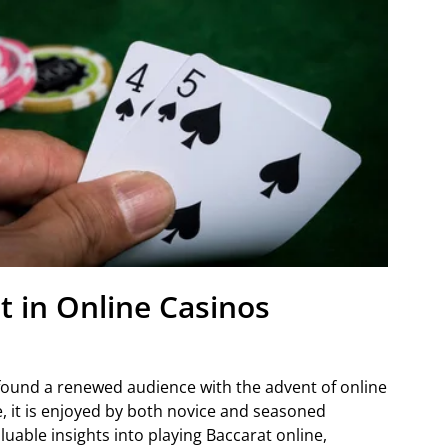
at in Online Casinos
 found a renewed audience with the advent of online
e, it is enjoyed by both novice and seasoned
aluable insights into playing Baccarat online,