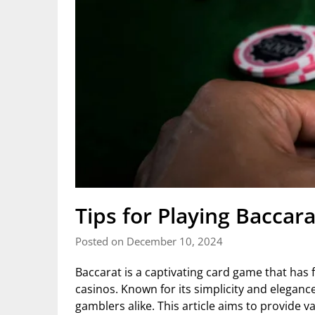
Tips for Playing Baccar
Posted on December 10, 2024
Baccarat is a captivating card game that has
casinos. Known for its simplicity and eleganc
gamblers alike. This article aims to provide v