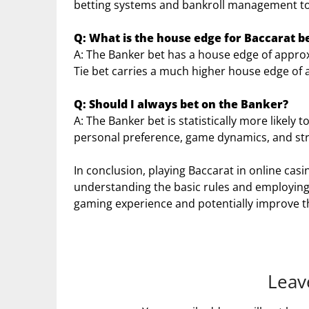
betting systems and bankroll management to
Q: What is the house edge for Baccarat b
A: The Banker bet has a house edge of approx
Tie bet carries a much higher house edge of
Q: Should I always bet on the Banker?
A: The Banker bet is statistically more likely
personal preference, game dynamics, and str
In conclusion, playing Baccarat in online casi
understanding the basic rules and employing 
gaming experience and potentially improve the
Leav