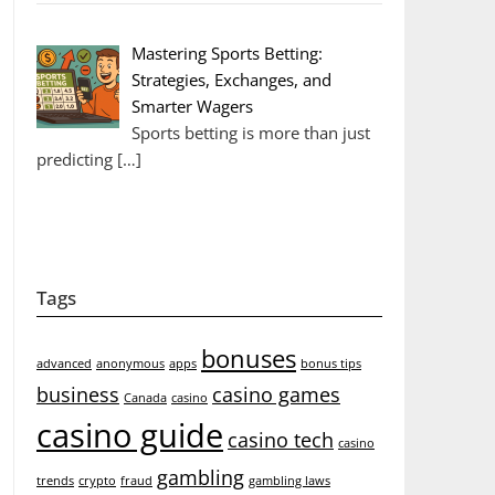
Mastering Sports Betting:
Strategies, Exchanges, and
Smarter Wagers
Sports betting is more than just
predicting
[…]
Tags
bonuses
advanced
anonymous
apps
bonus tips
business
casino games
Canada
casino
casino guide
casino tech
casino
gambling
trends
crypto
fraud
gambling laws