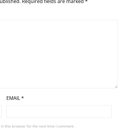
ublished.
Required fields are marked
*
EMAIL
*
in this browser for the next time I comment.