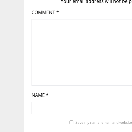
Your email address will not be p
COMMENT
*
NAME
*
Save my name, email, and website 