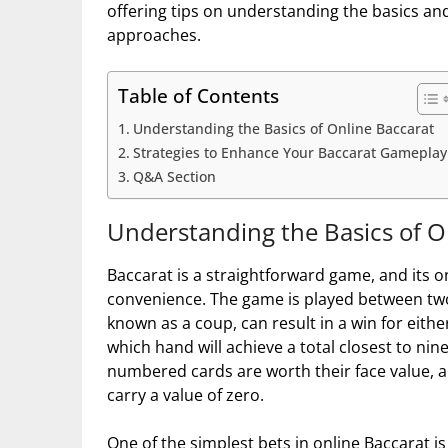
offering tips on understanding the basics an
approaches.
Table of Contents
Understanding the Basics of Online Baccarat
Strategies to Enhance Your Baccarat Gameplay
Q&A Section
Understanding the Basics of O
Baccarat is a straightforward game, and its on
convenience. The game is played between two
known as a coup, can result in a win for either
which hand will achieve a total closest to nin
numbered cards are worth their face value, a
carry a value of zero.
One of the simplest bets in online Baccarat is