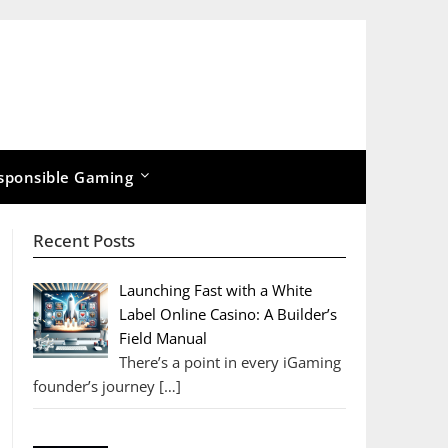
sponsible Gaming
Recent Posts
Launching Fast with a White
Label Online Casino: A Builder’s
Field Manual
There’s a point in every iGaming
founder’s journey
[…]