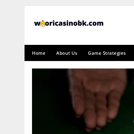
Skip
to
content
Home
About Us
Game Strategies