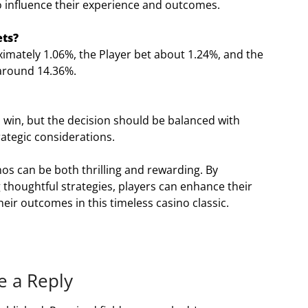
 influence their experience and outcomes.
ets?
imately 1.06%, the Player bet about 1.24%, and the
 around 14.36%.
 to win, but the decision should be balanced with
ategic considerations.
nos can be both thrilling and rewarding. By
thoughtful strategies, players can enhance their
ir outcomes in this timeless casino classic.
e a Reply