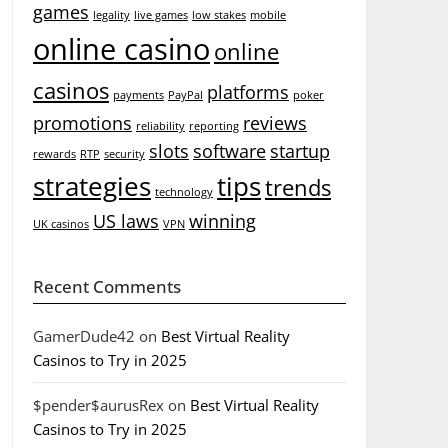
games
legality
live games
low stakes
mobile
online casino
online
casinos
platforms
payments
PayPal
poker
promotions
reviews
reliability
reporting
slots
software
startup
rewards
RTP
security
strategies
tips
trends
technology
US laws
winning
UK casinos
VPN
Recent Comments
GamerDude42
on
Best Virtual Reality
Casinos to Try in 2025
$pender$aurusRex
on
Best Virtual Reality
Casinos to Try in 2025