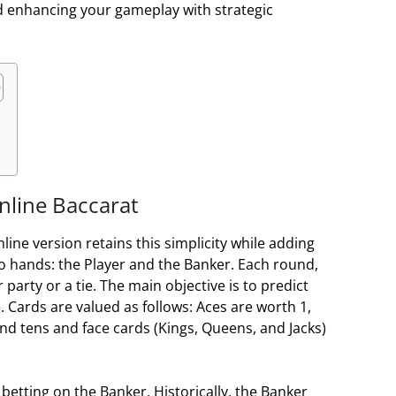
d enhancing your gameplay with strategic
nline Baccarat
line version retains this simplicity while adding
 hands: the Player and the Banker. Each round,
 party or a tie. The main objective is to predict
e. Cards are valued as follows: Aces are worth 1,
nd tens and face cards (Kings, Queens, and Jacks)
 betting on the Banker. Historically, the Banker