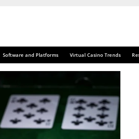
Software and Platforms
Virtual Casino Trends
Re