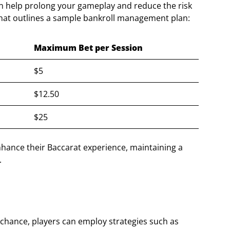
 help prolong your gameplay and reduce the risk
e that outlines a sample bankroll management plan:
Maximum Bet per Session
$5
$12.50
$25
nhance their Baccarat experience, maintaining a
.
 chance, players can employ strategies such as