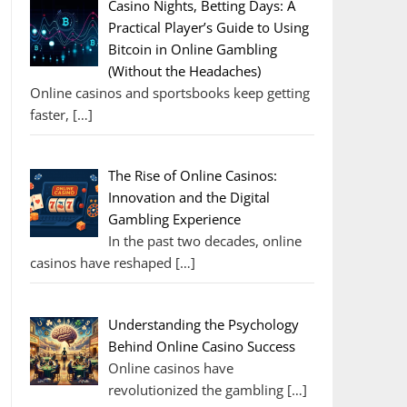
Casino Nights, Betting Days: A
Practical Player’s Guide to Using
Bitcoin in Online Gambling
(Without the Headaches)
Online casinos and sportsbooks keep getting
faster,
[…]
The Rise of Online Casinos:
Innovation and the Digital
Gambling Experience
In the past two decades, online
casinos have reshaped
[…]
Understanding the Psychology
Behind Online Casino Success
Online casinos have
revolutionized the gambling
[…]