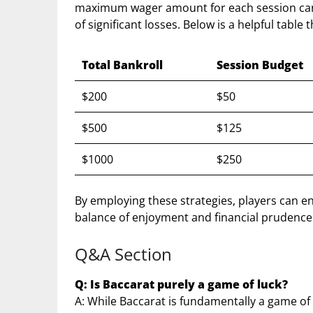
maximum wager amount for each session can
of significant losses. Below is a helpful tabl
Total Bankroll
Session Budget
$200
$50
$500
$125
$1000
$250
By employing these strategies, players can e
balance of enjoyment and financial prudence
Q&A Section
Q: Is Baccarat purely a game of luck?
A: While Baccarat is fundamentally a game of