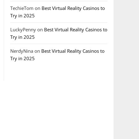
TechieTom
on
Best Virtual Reality Casinos to
Try in 2025
LuckyPenny
on
Best Virtual Reality Casinos to
Try in 2025
NerdyNina
on
Best Virtual Reality Casinos to
Try in 2025