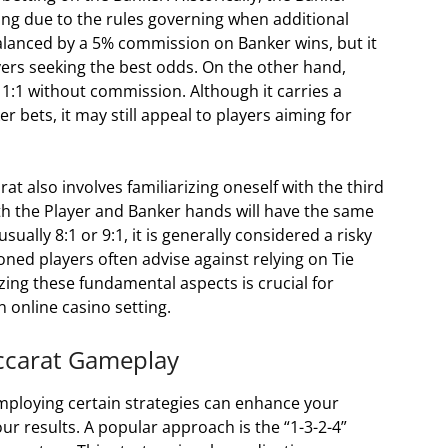
ning due to the rules governing when additional
alanced by a 5% commission on Banker wins, but it
rs seeking the best odds. On the other hand,
 1:1 without commission. Although it carries a
 bets, it may still appeal to players aiming for
at also involves familiarizing oneself with the third
both the Player and Banker hands will have the same
usually 8:1 or 9:1, it is generally considered a risky
oned players often advise against relying on Tie
izing these fundamental aspects is crucial for
 online casino setting.
accarat Gameplay
employing certain strategies can enhance your
ur results. A popular approach is the “1-3-2-4”