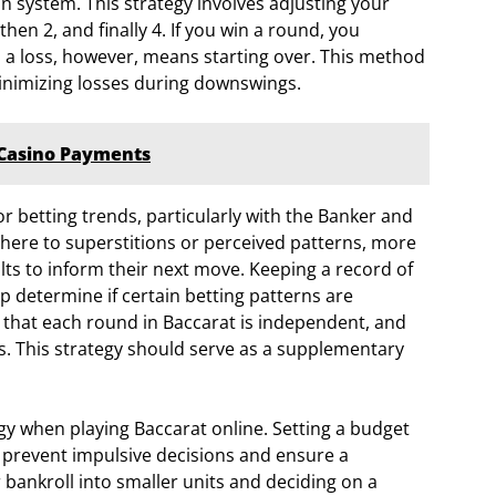
on system. This strategy involves adjusting your
hen 2, and finally 4. If you win a round, you
 a loss, however, means starting over. This method
minimizing losses during downswings.
 Casino Payments
or betting trends, particularly with the Banker and
ere to superstitions or perceived patterns, more
ults to inform their next move. Keeping a record of
p determine if certain betting patterns are
 that each round in Baccarat is independent, and
s. This strategy should serve as a supplementary
gy when playing Baccarat online. Setting a budget
an prevent impulsive decisions and ensure a
bankroll into smaller units and deciding on a